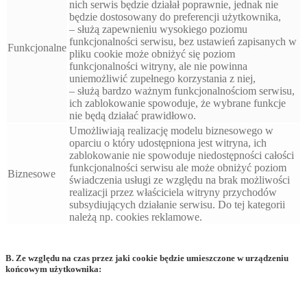
nich serwis będzie działał poprawnie, jednak nie
będzie dostosowany do preferencji użytkownika,
– służą zapewnieniu wysokiego poziomu
funkcjonalności serwisu, bez ustawień zapisanych w
Funkcjonalne
pliku cookie może obniżyć się poziom
funkcjonalności witryny, ale nie powinna
uniemożliwić zupełnego korzystania z niej,
– służą bardzo ważnym funkcjonalnościom serwisu,
ich zablokowanie spowoduje, że wybrane funkcje
nie będą działać prawidłowo.
Umożliwiają realizację modelu biznesowego w
oparciu o który udostępniona jest witryna, ich
zablokowanie nie spowoduje niedostępności całości
funkcjonalności serwisu ale może obniżyć poziom
Biznesowe
świadczenia usługi ze względu na brak możliwości
realizacji przez właściciela witryny przychodów
subsydiujących działanie serwisu. Do tej kategorii
należą np. cookies reklamowe.
B. Ze względu na czas przez jaki cookie będzie umieszczone w urządzeniu
końcowym użytkownika: