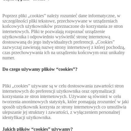
Poprzez pliki „cookies” należy rozumieć dane informatyczne, w
szczególności pliki tekstowe, przechowywane w urządzeniach
końcowych użytkowników przeznaczone do korzystania ze stron
internetowych. Pliki te pozwalają rozpoznać urządzenie
użytkownika i odpowiednio wyświetlić stronę internetową
dostosowaną do jego indywidualnych preferencji. „Cookies”
zazwyczaj zawierają nazwę strony internetowej z której pochodzą,
czas przechowywania ich na urządzeniu końcowym oraz unikalny
numer.
Do czego używamy plików “cookies”?
Pliki „cookies” używane są w celu dostosowania zawartości stron
internetowych do preferencji użytkownika oraz optymalizacji
korzystania ze stron internetowych. Używane są również w celu
tworzenia anonimowych statystyk, które pomagają zrozumieć w jaki
sposób użytkownik korzysta ze strony internetowych co umożliwia
ulepszanie jej struktury i zawartości, z wyłączeniem personalnej
identyfikacji użytkownika.
Jakich plików “cookies” używamy?