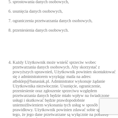
sprostowania danych osobowych,
usunięcia danych osobowych,
ograniczenia przetwarzania danych osobowych,
przeniesienia danych osobowych.
Każdy Użytkownik może wnieść sprzeciw wobec
przetwarzania danych osobowych. Aby skorzystać z
powyższych uprawnień, Użytkownik powinien skontaktować
się z administratorem wysyłając maila na adres:
atbsklep@banasiak.pl. Administrator wykonuje żądanie
Użytkownika niezwłocznie. Usunięcie, ograniczenie,
przeniesienie oraz zgłoszenie sprzeciwu względem
przetwarzania danych będzie miało wpływ na świadczone
usługi i skutkować będzie prawdopodobnie
uniemożliwieniem wykonania tych usług w sposób
prawidłowy. Użytkownik powinien zdawać sobie sprawę z
tego, że jego dane przetwarzane są wyłącznie na potrzeby