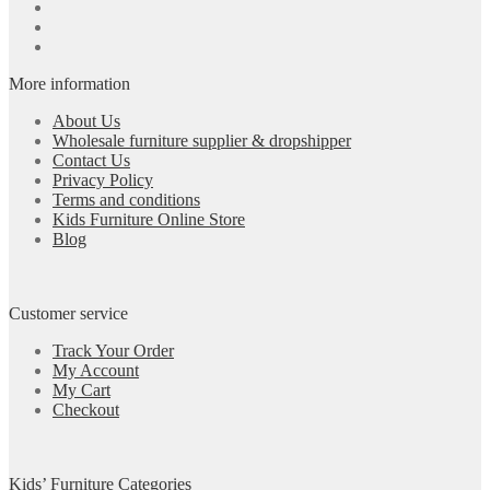
More information
About Us
Wholesale furniture supplier & dropshipper
Contact Us
Privacy Policy
Terms and conditions
Kids Furniture Online Store
Blog
Customer service
Track Your Order
My Account
My Cart
Checkout
Kids’ Furniture Categories