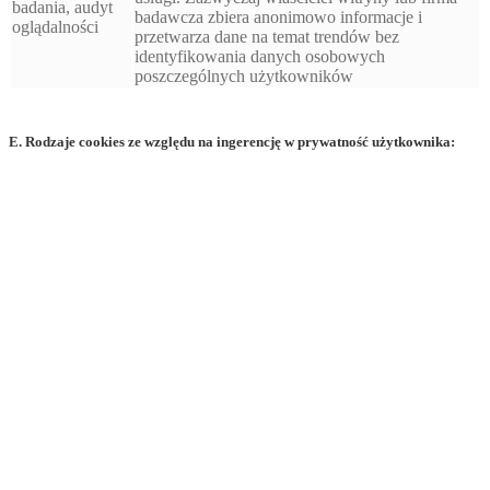
badania, audyt
badawcza zbiera anonimowo informacje i
oglądalności
przetwarza dane na temat trendów bez
identyfikowania danych osobowych
poszczególnych użytkowników
E. Rodzaje cookies ze względu na ingerencję w prywatność użytkownika: