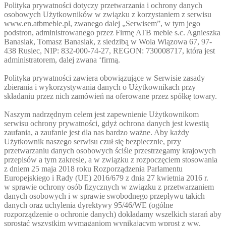
Polityka prywatności dotyczy przetwarzania i ochrony danych
osobowych Użytkowników w związku z korzystaniem z serwisu
www.en.atbmeble.pl, zwanego dalej „Serwisem”, w tym jego
podstron, administrowanego przez Firmę ATB meble s.c. Agnieszka
Banasiak, Tomasz Banasiak, z siedzibą w Wola Wiązowa 67, 97-
438 Rusiec, NIP: 832-000-74-27, REGON: 730008717, która jest
administratorem, dalej zwana ‘firmą.
Polityka prywatności zawiera obowiązujące w Serwisie zasady
zbierania i wykorzystywania danych o Użytkownikach przy
składaniu przez nich zamówień na oferowane przez spółkę towary.
Naszym nadrzędnym celem jest zapewnienie Użytkownikom
serwisu ochrony prywatności, gdyż ochrona danych jest kwestią
zaufania, a zaufanie jest dla nas bardzo ważne. Aby każdy
Użytkownik naszego serwisu czuł się bezpiecznie, przy
przetwarzaniu danych osobowych ściśle przestrzegamy krajowych
przepisów a tym zakresie, a w związku z rozpoczęciem stosowania
z dniem 25 maja 2018 roku Rozporządzenia Parlamentu
Europejskiego i Rady (UE) 2016/679 z dnia 27 kwietnia 2016 r.
w sprawie ochrony osób fizycznych w związku z przetwarzaniem
danych osobowych i w sprawie swobodnego przepływu takich
danych oraz uchylenia dyrektywy 95/46/WE (ogólne
rozporządzenie o ochronie danych) dokładamy wszelkich starań aby
sprostać wszystkim wymaganiom wynikającym wprost z ww.