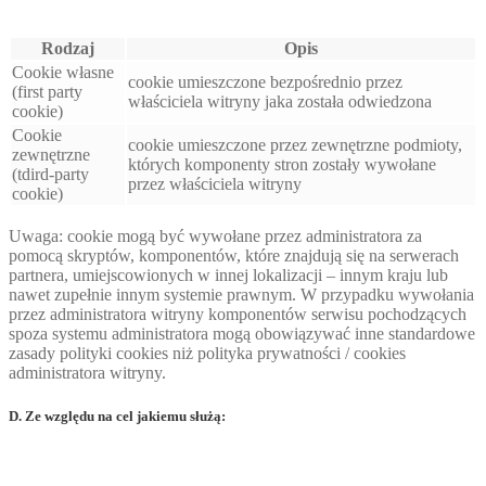
Rodzaj
Opis
Cookie własne
cookie umieszczone bezpośrednio przez
(first party
właściciela witryny jaka została odwiedzona
cookie)
Cookie
cookie umieszczone przez zewnętrzne podmioty,
zewnętrzne
których komponenty stron zostały wywołane
(tdird-party
przez właściciela witryny
cookie)
Uwaga: cookie mogą być wywołane przez administratora za
pomocą skryptów, komponentów, które znajdują się na serwerach
partnera, umiejscowionych w innej lokalizacji – innym kraju lub
nawet zupełnie innym systemie prawnym. W przypadku wywołania
przez administratora witryny komponentów serwisu pochodzących
spoza systemu administratora mogą obowiązywać inne standardowe
zasady polityki cookies niż polityka prywatności / cookies
administratora witryny.
D. Ze względu na cel jakiemu służą: