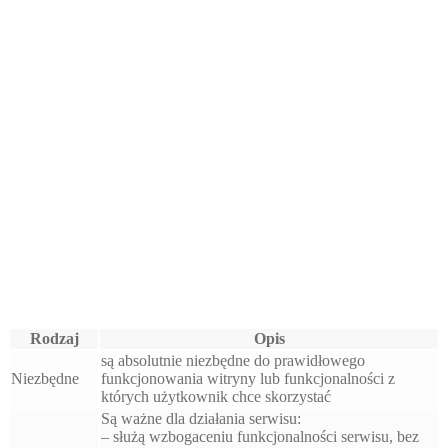
Rodzaj
Opis
są absolutnie niezbędne do prawidłowego
Niezbędne
funkcjonowania witryny lub funkcjonalności z
których użytkownik chce skorzystać
Są ważne dla działania serwisu:
– służą wzbogaceniu funkcjonalności serwisu, bez