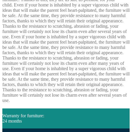
child. Even if your home is inhabited by a super vigorous child with
ideas that will make the parent feel heart-palpitated, the furniture will
be safe. At the same time, they provide resistance to many harmful
factors, thanks to which they will retain their original appearance.
Thanks to the resistance to scratching, abrasion or fading, your
furniture will certainly not lose its charm even after several years of
use. Even if your home is inhabited by a super vigorous child with
ideas that will make the parent feel heart-palpitated, the furniture will
be safe. At the same time, they provide resistance to many harmful
factors, thanks to which they will retain their original appearance.
Thanks to the resistance to scratching, abrasion or fading, your
furniture will certainly not lose its charm even after many years of
use. Even if your home is inhabited by a super vigorous child with
ideas that will make the parent feel heart-palpitated, the furniture will
be safe. At the same time, they provide resistance to many harmful
factors, thanks to which they will retain their original appearance.
Thanks to the resistance to scratching, abrasion or fading, your
furniture will certainly not lose its charm even after several years of
use.
Warranty for furniture:
24 months