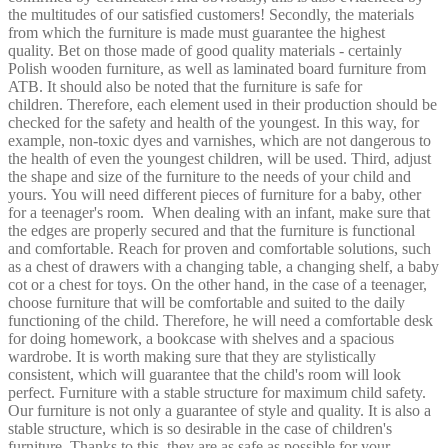
the multitudes of our satisfied customers! Secondly, the materials
from which the furniture is made must guarantee the highest
quality. Bet on those made of good quality materials - certainly
Polish wooden furniture, as well as laminated board furniture from
ATB. It should also be noted that the furniture is safe for
children. Therefore, each element used in their production should be
checked for the safety and health of the youngest. In this way, for
example, non-toxic dyes and varnishes, which are not dangerous to
the health of even the youngest children, will be used. Third, adjust
the shape and size of the furniture to the needs of your child and
yours. You will need different pieces of furniture for a baby, other
for a teenager's room.
When dealing with an infant, make sure that
the edges are properly secured and that the furniture is functional
and comfortable. Reach for proven and comfortable solutions, such
as a chest of drawers with a changing table, a changing shelf, a baby
cot or a chest for toys. On the other hand, in the case of a teenager,
choose furniture that will be comfortable and suited to the daily
functioning of the child. Therefore, he will need a comfortable desk
for doing homework, a bookcase with shelves and a spacious
wardrobe. It is worth making sure that they are stylistically
consistent, which will guarantee that the child's room will look
perfect. Furniture with a stable structure for maximum child safety.
Our furniture is not only a guarantee of style and quality. It is also a
stable structure, which is so desirable in the case of children's
furniture. Thanks to this, they are as safe as possible for your