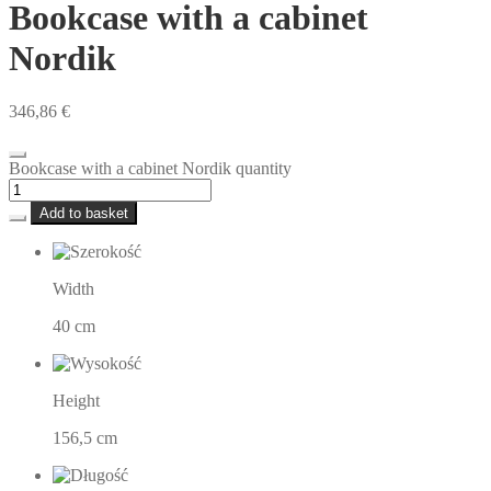
Bookcase with a cabinet
Nordik
346,86
€
Bookcase with a cabinet Nordik quantity
Add to basket
Width
40 cm
Height
156,5 cm