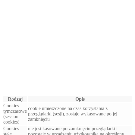
Rodzaj
Opis
Cookies
cookie umieszczone na czas korzystania z
tymczasowe
przeglądarki (sesji), zostaje wykasowane po jej
(session
zamknięciu
cookies)
Cookies
nie jest kasowane po zamknięciu przeglądarki i
stałe
pozostaje w urządzeniu użytkownika na określony