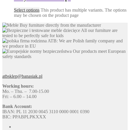
Select options
This product has multiple variants. The options
may be chosen on the product page
Buy furniture directly from the manufacturer
All our furniture are
tested to be perfectly safe for kids
ATB: We are Polish family company and
we produce in EU
Our products meet European
safety standards
atbsklep@banasiak.pl
Working hours:
Mo. – Thu. – 7.00-15.00
Fri: – 6.00 – 14.00
Bank Account:
IBAN: PL 11 2030 0045 3110 0000 0001 0390
BIC: PPABPLPKXXX