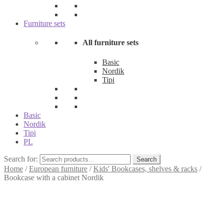
Furniture sets
All furniture sets
Basic
Nordik
Tipi
Basic
Nordik
Tipi
PL
Search for:
Search
Home
/
European furniture
/
Kids' Bookcases, shelves & racks
/
Bookcase with a cabinet Nordik