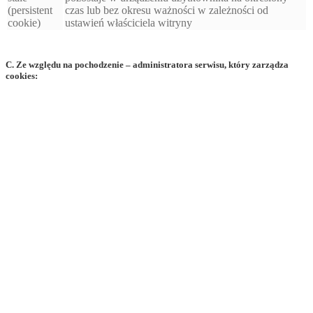
(persistent
czas lub bez okresu ważności w zależności od
cookie)
ustawień właściciela witryny
C. Ze względu na pochodzenie – administratora serwisu, który zarządza
cookies: