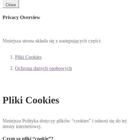
Close
Privacy Overview
Niniejsza strona składa się z następujących części:
Pliki Cookies
Ochrona danych osobowych
Pliki Cookies
Niniejsza Polityka dotyczy plików “cookies” i odnosi się do tej
strony internetowej.
Czym są pliki “cookie”?