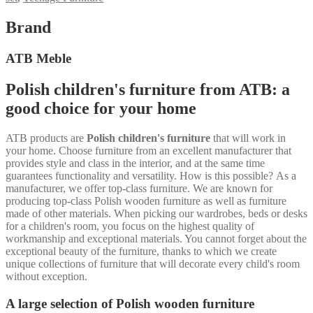
Brand
ATB Meble
Polish children's furniture from ATB: a
good choice for your home
ATB products are
Polish children's furniture
that will work in
your home. Choose furniture from an excellent manufacturer that
provides style and class in the interior, and at the same time
guarantees functionality and versatility. How is this possible? As a
manufacturer, we offer top-class furniture. We are known for
producing top-class Polish wooden furniture as well as furniture
made of other materials. When picking our wardrobes, beds or desks
for a children's room, you focus on the highest quality of
workmanship and exceptional materials. You cannot forget about the
exceptional beauty of the furniture, thanks to which we create
unique collections of furniture that will decorate every child's room
without exception.
A large selection of Polish wooden furniture