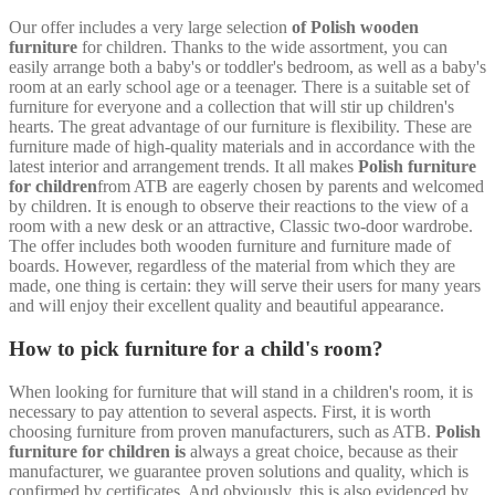
Our offer includes a very large selection
of Polish wooden
furniture
for children. Thanks to the wide assortment, you can
easily arrange both a baby's or toddler's bedroom, as well as a baby's
room at an early school age or a teenager. There is a suitable set of
furniture for everyone and a collection that will stir up children's
hearts. The great advantage of our furniture is flexibility. These are
furniture made of high-quality materials and in accordance with the
latest interior and arrangement trends. It all makes
Polish furniture
for children
from ATB are eagerly chosen by parents and welcomed
by children. It is enough to observe their reactions to the view of a
room with a new desk or an attractive, Classic two-door wardrobe.
The offer includes both wooden furniture and furniture made of
boards. However, regardless of the material from which they are
made, one thing is certain: they will serve their users for many years
and will enjoy their excellent quality and beautiful appearance.
How to pick furniture for a child's room?
When looking for furniture that will stand in a children's room, it is
necessary to pay attention to several aspects. First, it is worth
choosing furniture from proven manufacturers, such as ATB.
Polish
furniture for children is
always a great choice, because as their
manufacturer, we guarantee proven solutions and quality, which is
confirmed by certificates. And obviously, this is also evidenced by