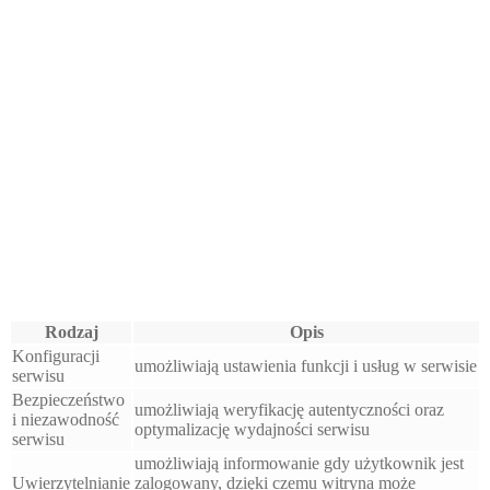
Rodzaj
Opis
Konfiguracji
umożliwiają ustawienia funkcji i usług w serwisie
serwisu
Bezpieczeństwo
umożliwiają weryfikację autentyczności oraz
i niezawodność
optymalizację wydajności serwisu
serwisu
umożliwiają informowanie gdy użytkownik jest
Uwierzytelnianie
zalogowany, dzięki czemu witryna może