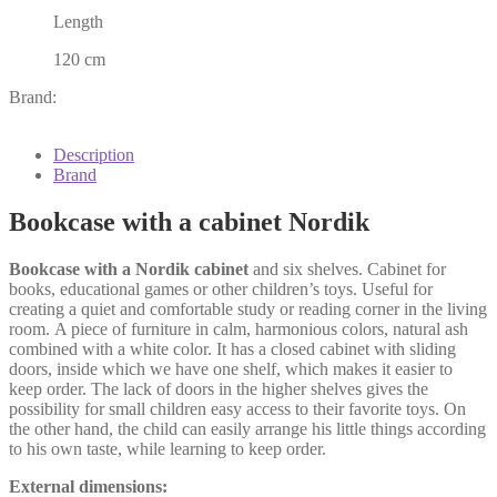
Length
120 cm
Brand:
Description
Brand
Bookcase with a cabinet Nordik
Bookcase with a Nordik cabinet
and six shelves. Cabinet for
books, educational games or other children’s toys. Useful for
creating a quiet and comfortable study or reading corner in the living
room. A piece of furniture in calm, harmonious colors, natural ash
combined with a white color. It has a closed cabinet with sliding
doors, inside which we have one shelf, which makes it easier to
keep order. The lack of doors in the higher shelves gives the
possibility for small children easy access to their favorite toys. On
the other hand, the child can easily arrange his little things according
to his own taste, while learning to keep order.
External dimensions: