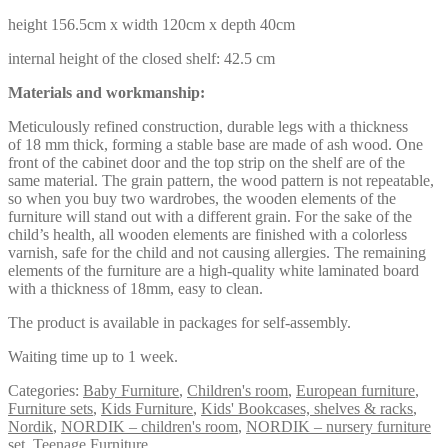
height 156.5cm x width 120cm x depth 40cm
internal height of the closed shelf: 42.5 cm
Materials and workmanship:
Meticulously refined construction, durable legs with a thickness
of 18 mm thick, forming a stable base are made of ash wood. One
front of the cabinet door and the top strip on the shelf are of the
same material. The grain pattern, the wood pattern is not repeatable,
so when you buy two wardrobes, the wooden elements of the
furniture will stand out with a different grain. For the sake of the
child’s health, all wooden elements are finished with a colorless
varnish, safe for the child and not causing allergies. The remaining
elements of the furniture are a high-quality white laminated board
with a thickness of 18mm, easy to clean.
The product is available in packages for self-assembly.
Waiting time up to 1 week.
Categories:
Baby Furniture
,
Children's room
,
European furniture
,
Furniture sets
,
Kids Furniture
,
Kids' Bookcases, shelves & racks
,
Nordik
,
NORDIK – children's room
,
NORDIK – nursery furniture
set
,
Teenage Furniture