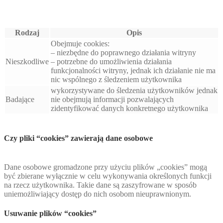
Rodzaj
Opis
Obejmuje cookies:
– niezbędne do poprawnego działania witryny
Nieszkodliwe
– potrzebne do umożliwienia działania
funkcjonalności witryny, jednak ich działanie nie ma
nic wspólnego z śledzeniem użytkownika
wykorzystywane do śledzenia użytkowników jednak
Badające
nie obejmują informacji pozwalających
zidentyfikować danych konkretnego użytkownika
Czy pliki “cookies” zawierają dane osobowe
Dane osobowe gromadzone przy użyciu plików „cookies” mogą
być zbierane wyłącznie w celu wykonywania określonych funkcji
na rzecz użytkownika. Takie dane są zaszyfrowane w sposób
uniemożliwiający dostęp do nich osobom nieuprawnionym.
Usuwanie plików “cookies”