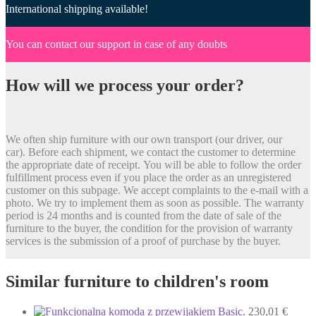
International shipping available!
You can contact our support in case of any doubts
How will we process your order?
We often ship furniture with our own transport (our driver, our
car). Before each shipment, we contact the customer to determine
the appropriate date of receipt. You will be able to follow the order
fulfillment process even if you place the order as an unregistered
customer on this subpage. We accept complaints to the e-mail with a
photo. We try to implement them as soon as possible. The warranty
period is 24 months and is counted from the date of sale of the
furniture to the buyer, the condition for the provision of warranty
services is the submission of a proof of purchase by the buyer.
Similar furniture to children's room
230,01
€