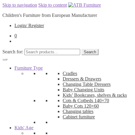
Skip to navigation
Skip to content
Children's Furniture from European Manufacturer
Login/ Register
0
Search for:
Search
Furniture Type
Cradles
Dressers & Drawers
Changing Table Dressers
Baby Changing Units
Kids’ Bookcases, shelves & racks
Cots & Cotbeds 140×70
Baby Cots 120×60
Changing tables
Cabinet furniture
Kids' Age