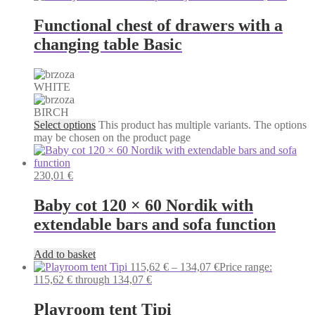
Functional chest of drawers with a
changing table Basic
WHITE
BIRCH
Select options
This product has multiple variants. The options
may be chosen on the product page
230,01
€
Baby cot 120 × 60 Nordik with
extendable bars and sofa function
Add to basket
115,62
€
–
134,07
€
Price range:
115,62 € through 134,07 €
Playroom tent Tipi