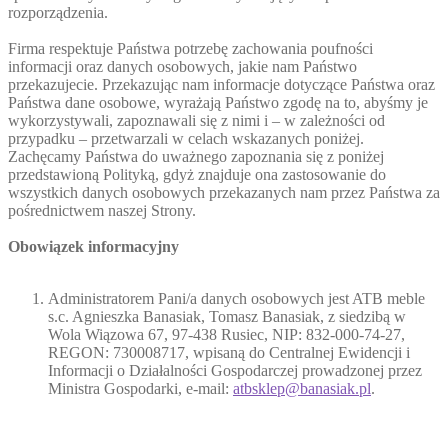
rozporządzenia.
Firma respektuje Państwa potrzebę zachowania poufności
informacji oraz danych osobowych, jakie nam Państwo
przekazujecie. Przekazując nam informacje dotyczące Państwa oraz
Państwa dane osobowe, wyrażają Państwo zgodę na to, abyśmy je
wykorzystywali, zapoznawali się z nimi i – w zależności od
przypadku – przetwarzali w celach wskazanych poniżej.
Zachęcamy Państwa do uważnego zapoznania się z poniżej
przedstawioną Polityką, gdyż znajduje ona zastosowanie do
wszystkich danych osobowych przekazanych nam przez Państwa za
pośrednictwem naszej Strony.
Obowiązek informacyjny
Administratorem Pani/a danych osobowych jest ATB meble
s.c. Agnieszka Banasiak, Tomasz Banasiak, z siedzibą w
Wola Wiązowa 67, 97-438 Rusiec, NIP: 832-000-74-27,
REGON: 730008717, wpisaną do Centralnej Ewidencji i
Informacji o Działalności Gospodarczej prowadzonej przez
Ministra Gospodarki, e-mail:
atbsklep@banasiak.pl
.