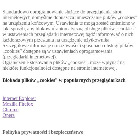
Standardowo oprogramowanie służące do przeglądania stron
internetowych domyślnie dopuszcza umieszczanie plików „cookies”
na urządzeniu końcowym. Ustawienia te mogą zostać zmienione w
taki sposób, aby blokować automatyczną obsługę plików „cookies”
w ustawieniach przeglądarki internetowej bądź informować o nich
każdorazowym przesłaniu na urządzenie użytkownika.
Szczegółowe informacje o możliwości i sposobach obsługi plików
„cookies” dostępne są w ustawieniach oprogramowania
(przeglądarki internetowej).
Ograniczenie stosowania plików „cookies”, może wpłynąć na
niektóre funkcjonalności dostępne na stronie internetowej.
Blokada plików „cookies” w popularnych przeglądarkach
Internet Explorer
Mozilla Firefox
Chrome
Opera
Polityka prywatności i bezpieczeństwo