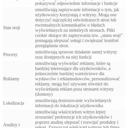
pokazywać odpowiednie informacje i funkcje
umożliwiają zapisywanie informacji o tym, jak
użytkownicy korzystają z witryny. Mogą one
dotyczyć najczęściej odwiedzanych stron lub
ewentualnych komunikatów o błędach
Stan sesji
wyświetlanych na niektórych stronach. Pliki
cookie służące do zapisywania tzw. „stanu sesji”
pomagają ulepszać usługi i zwiększać komfort
przeglądania stron.
umożliwiają sprawne działanie samej witryny
Procesy
oraz dostępnych na niej funkcji
umożliwiają wyświetlać reklamy, które są
bardziej interesujące dla użytkowników, a
jednocześnie bardziej wartościowe dla
Reklamy
wydawców i reklamodawców, personalizować
reklamy, mogą być używane również do
wyświetlania reklam poza stronami witryny
(domeny)
umożliwiają dostosowanie wyświetlanych
Lokalizacja
informacji do lokalizacji użytkownika
umożliwiają właścicielom witryn lepiej
zrozumieć preferencje ich użytkowników i
poprzez analizę ulepszać i rozwijać produkty i
Analizy i
usługi. Zazwyczaj właściciel witryny lub firma