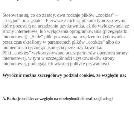
Stosowane są, co do zasady, dwa rodzaje plików „cookies” –
„sesyjne” oraz „stałe”. Pierwsze z nich są plikami tymczasowymi,
które pozostają na urządzeniu użytkownika, aż do wylogowania ze
strony internetowej lub wyłączenia oprogramowania (przeglądarki
internetowej). „Stałe” pliki pozostają na urządzeniu użytkownika
przez czas określony w parametrach plików „cookies” albo do
momentu ich ręcznego usunięcia przez użytkownika.
Pliki „cookies” wykorzystywane przez partnerów operatora strony
internetowej, w tym w szczególności użytkowników strony
internetowej, podlegają ich własnej polityce prywatności.
Wyróżnić można szczegółowy podział cookies, ze względu na:
A. Rodzaje cookies ze względu na niezbędność do realizacji usługi