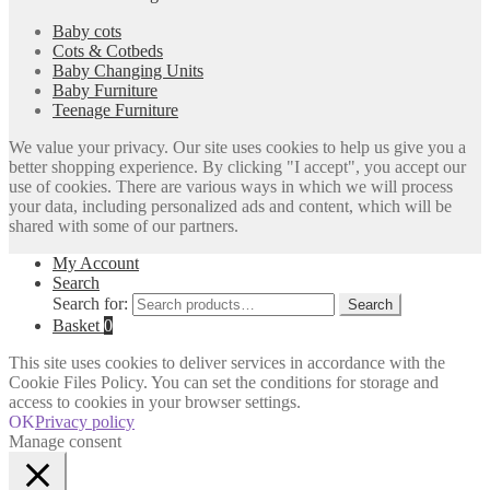
Baby cots
Cots & Cotbeds
Baby Changing Units
Baby Furniture
Teenage Furniture
We value your privacy. Our site uses cookies to help us give you a
better shopping experience. By clicking "I accept", you accept our
use of cookies. There are various ways in which we will process
your data, including personalized ads and content, which will be
shared with some of our partners.
My Account
Search
Search for:
Search
Basket
0
This site uses cookies to deliver services in accordance with the
Cookie Files Policy. You can set the conditions for storage and
access to cookies in your browser settings.
OK
Privacy policy
Manage consent