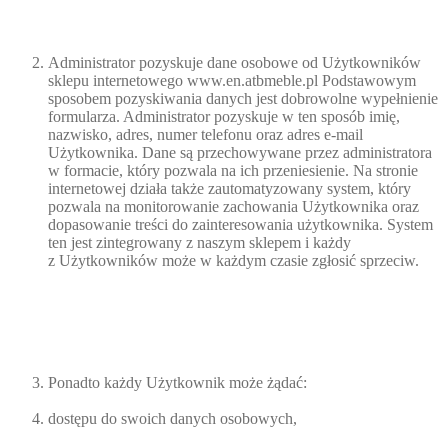
Administrator pozyskuje dane osobowe od Użytkowników
sklepu internetowego www.en.atbmeble.pl Podstawowym
sposobem pozyskiwania danych jest dobrowolne wypełnienie
formularza. Administrator pozyskuje w ten sposób imię,
nazwisko, adres, numer telefonu oraz adres e-mail
Użytkownika. Dane są przechowywane przez administratora
w formacie, który pozwala na ich przeniesienie. Na stronie
internetowej działa także zautomatyzowany system, który
pozwala na monitorowanie zachowania Użytkownika oraz
dopasowanie treści do zainteresowania użytkownika. System
ten jest zintegrowany z naszym sklepem i każdy
z Użytkowników może w każdym czasie zgłosić sprzeciw.
Ponadto każdy Użytkownik może żądać:
dostępu do swoich danych osobowych,