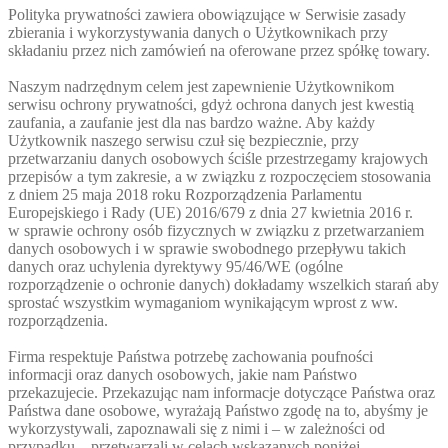
Polityka prywatności zawiera obowiązujące w Serwisie zasady
zbierania i wykorzystywania danych o Użytkownikach przy
składaniu przez nich zamówień na oferowane przez spółkę towary.
Naszym nadrzędnym celem jest zapewnienie Użytkownikom
serwisu ochrony prywatności, gdyż ochrona danych jest kwestią
zaufania, a zaufanie jest dla nas bardzo ważne. Aby każdy
Użytkownik naszego serwisu czuł się bezpiecznie, przy
przetwarzaniu danych osobowych ściśle przestrzegamy krajowych
przepisów a tym zakresie, a w związku z rozpoczęciem stosowania
z dniem 25 maja 2018 roku Rozporządzenia Parlamentu
Europejskiego i Rady (UE) 2016/679 z dnia 27 kwietnia 2016 r.
w sprawie ochrony osób fizycznych w związku z przetwarzaniem
danych osobowych i w sprawie swobodnego przepływu takich
danych oraz uchylenia dyrektywy 95/46/WE (ogólne
rozporządzenie o ochronie danych) dokładamy wszelkich starań aby
sprostać wszystkim wymaganiom wynikającym wprost z ww.
rozporządzenia.
Firma respektuje Państwa potrzebę zachowania poufności
informacji oraz danych osobowych, jakie nam Państwo
przekazujecie. Przekazując nam informacje dotyczące Państwa oraz
Państwa dane osobowe, wyrażają Państwo zgodę na to, abyśmy je
wykorzystywali, zapoznawali się z nimi i – w zależności od
przypadku – przetwarzali w celach wskazanych poniżej.