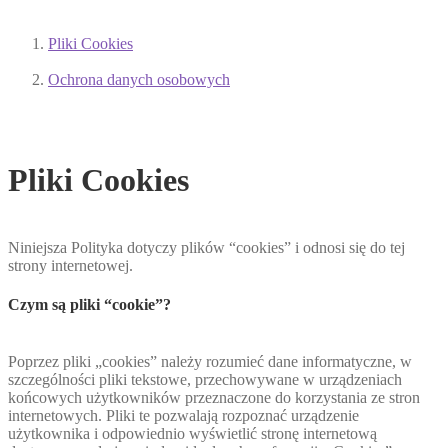
Pliki Cookies
Ochrona danych osobowych
Pliki Cookies
Niniejsza Polityka dotyczy plików “cookies” i odnosi się do tej
strony internetowej.
Czym są pliki “cookie”?
Poprzez pliki „cookies” należy rozumieć dane informatyczne, w
szczególności pliki tekstowe, przechowywane w urządzeniach
końcowych użytkowników przeznaczone do korzystania ze stron
internetowych. Pliki te pozwalają rozpoznać urządzenie
użytkownika i odpowiednio wyświetlić stronę internetową