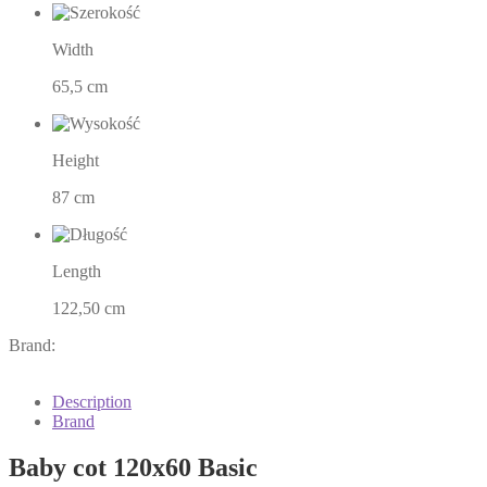
Width
65,5 cm
Height
87 cm
Length
122,50 cm
Brand:
Description
Brand
Baby cot 120x60 Basic