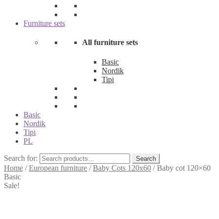
Furniture sets
All furniture sets
Basic
Nordik
Tipi
Basic
Nordik
Tipi
PL
Search for:
Search
Home
/
European furniture
/
Baby Cots 120x60
/
Baby cot 120×60
Basic
Sale!