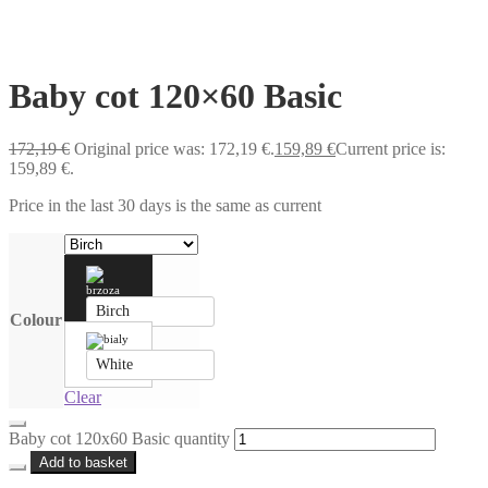
Baby cot 120×60 Basic
172,19
€
Original price was: 172,19 €.
159,89
€
Current price is:
159,89 €.
Price in the last 30 days is the same as current
Birch
Colour
White
Clear
Baby cot 120x60 Basic quantity
Add to basket