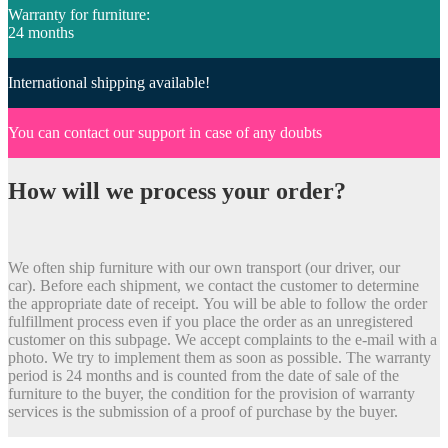
Warranty for furniture:
24 months
International shipping available!
You can contact our support in case of any doubts
How will we process your order?
We often ship furniture with our own transport (our driver, our
car). Before each shipment, we contact the customer to determine
the appropriate date of receipt. You will be able to follow the order
fulfillment process even if you place the order as an unregistered
customer on this subpage. We accept complaints to the e-mail with a
photo. We try to implement them as soon as possible. The warranty
period is 24 months and is counted from the date of sale of the
furniture to the buyer, the condition for the provision of warranty
services is the submission of a proof of purchase by the buyer.