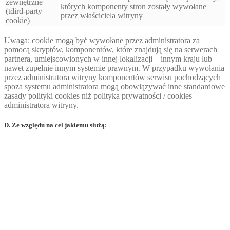
zewnętrzne
których komponenty stron zostały wywołane
(tdird-party
przez właściciela witryny
cookie)
Uwaga: cookie mogą być wywołane przez administratora za
pomocą skryptów, komponentów, które znajdują się na serwerach
partnera, umiejscowionych w innej lokalizacji – innym kraju lub
nawet zupełnie innym systemie prawnym. W przypadku wywołania
przez administratora witryny komponentów serwisu pochodzących
spoza systemu administratora mogą obowiązywać inne standardowe
zasady polityki cookies niż polityka prywatności / cookies
administratora witryny.
D. Ze względu na cel jakiemu służą: