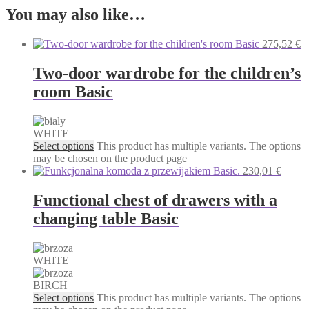
You may also like…
275,52
€
Two-door wardrobe for the children’s
room Basic
WHITE
Select options
This product has multiple variants. The options
may be chosen on the product page
230,01
€
Functional chest of drawers with a
changing table Basic
WHITE
BIRCH
Select options
This product has multiple variants. The options