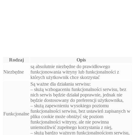
Rodzaj
Opis
są absolutnie niezbędne do prawidłowego
Niezbędne
funkcjonowania witryny lub funkcjonalności z
których użytkownik chce skorzystać
Są ważne dla działania serwisu:
– służą wzbogaceniu funkcjonalności serwisu, bez
nich serwis będzie działał poprawnie, jednak nie
będzie dostosowany do preferencji użytkownika,
– służą zapewnieniu wysokiego poziomu
funkcjonalności serwisu, bez ustawień zapisanych w
Funkcjonalne
pliku cookie może obniżyć się poziom
funkcjonalności witryny, ale nie powinna
uniemożliwić zupełnego korzystania z niej,
– służą bardzo ważnym funkcjonalnościom serwisu,