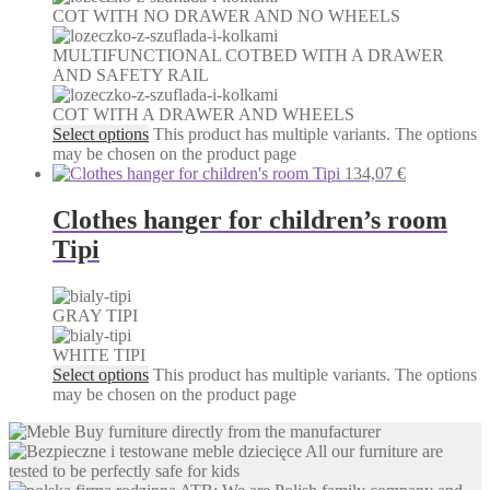
COT WITH NO DRAWER AND NO WHEELS
MULTIFUNCTIONAL COTBED WITH A DRAWER
AND SAFETY RAIL
COT WITH A DRAWER AND WHEELS
Select options
This product has multiple variants. The options
may be chosen on the product page
134,07
€
Clothes hanger for children’s room
Tipi
GRAY TIPI
WHITE TIPI
Select options
This product has multiple variants. The options
may be chosen on the product page
Buy furniture directly from the manufacturer
All our furniture are
tested to be perfectly safe for kids