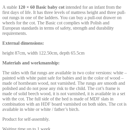
A stable
120 × 60 Basic baby cot
intended for an infant from the
first days of life. It has three levels of mattress height and three pull-
out rungs in one of the ladders. You can buy a pull-out drawer on
wheels for the cot. The Basic cot complies with Polish and
European standards in terms of safety, strength and durability
requirements.
External dimensions:
height 87cm, width 122.50cm, depth 65.5cm
Materials and workmanship:
The sides with flat rungs are available in two color versions: white –
painted with white paint safe for babies and in the color of wood –
made of hornbeam wood, not varnished. The rungs are smooth and
polished and do not pose any risk to the child. The cot’s frame is
made of solid beech wood, it is not varnished, it is available in a set
with the cot. The full side of the bed is made of MDF slats in
combination with an HDF board varnished on both sides. The cot is
available in white or white / father’s birch.
Product for self-assembly.
Waiting time up to 1 week.