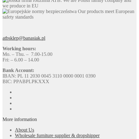
ATB: We are Polish family company and
we produce in EU
Our products meet European
safety standards
atbsklep@banasiak.pl
Working hours:
Mo. – Thu. – 7.00-15.00
Fri: – 6.00 – 14.00
Bank Account:
IBAN: PL 11 2030 0045 3110 0000 0001 0390
BIC: PPABPLPKXXX
More information
About Us
Wholesale furniture supplier & dropshipper