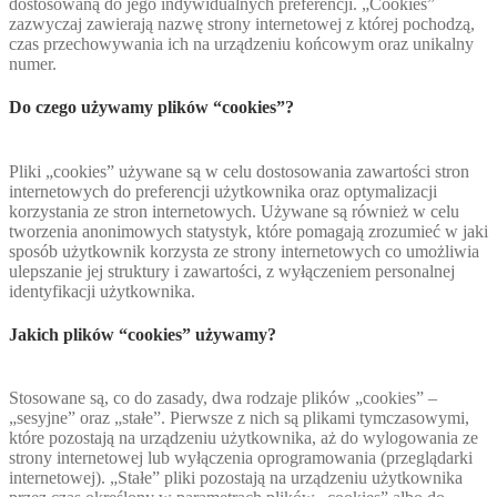
dostosowaną do jego indywidualnych preferencji. „Cookies”
zazwyczaj zawierają nazwę strony internetowej z której pochodzą,
czas przechowywania ich na urządzeniu końcowym oraz unikalny
numer.
Do czego używamy plików “cookies”?
Pliki „cookies” używane są w celu dostosowania zawartości stron
internetowych do preferencji użytkownika oraz optymalizacji
korzystania ze stron internetowych. Używane są również w celu
tworzenia anonimowych statystyk, które pomagają zrozumieć w jaki
sposób użytkownik korzysta ze strony internetowych co umożliwia
ulepszanie jej struktury i zawartości, z wyłączeniem personalnej
identyfikacji użytkownika.
Jakich plików “cookies” używamy?
Stosowane są, co do zasady, dwa rodzaje plików „cookies” –
„sesyjne” oraz „stałe”. Pierwsze z nich są plikami tymczasowymi,
które pozostają na urządzeniu użytkownika, aż do wylogowania ze
strony internetowej lub wyłączenia oprogramowania (przeglądarki
internetowej). „Stałe” pliki pozostają na urządzeniu użytkownika