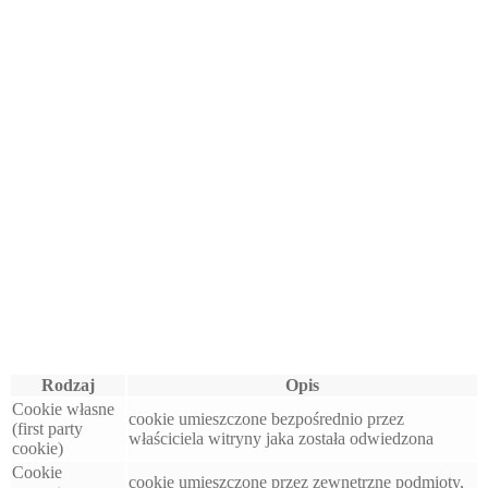
Rodzaj
Opis
Cookie własne
cookie umieszczone bezpośrednio przez
(first party
właściciela witryny jaka została odwiedzona
cookie)
Cookie
cookie umieszczone przez zewnętrzne podmioty,