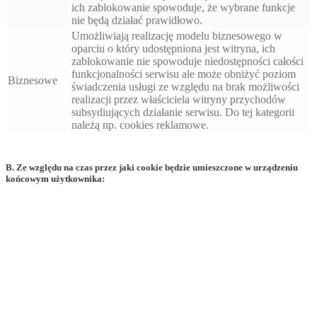
ich zablokowanie spowoduje, że wybrane funkcje
nie będą działać prawidłowo.
Umożliwiają realizację modelu biznesowego w
oparciu o który udostępniona jest witryna, ich
zablokowanie nie spowoduje niedostępności całości
funkcjonalności serwisu ale może obniżyć poziom
Biznesowe
świadczenia usługi ze względu na brak możliwości
realizacji przez właściciela witryny przychodów
subsydiujących działanie serwisu. Do tej kategorii
należą np. cookies reklamowe.
B. Ze względu na czas przez jaki cookie będzie umieszczone w urządzeniu
końcowym użytkownika: