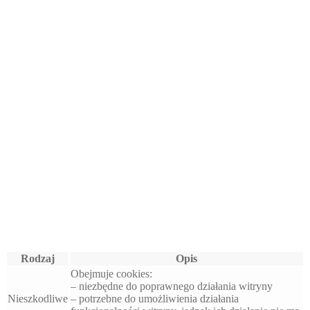
Rodzaj
Opis
Obejmuje cookies:
– niezbędne do poprawnego działania witryny
Nieszkodliwe
– potrzebne do umożliwienia działania