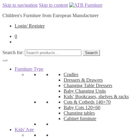
Skip to navigation
Skip to content
Children's Furniture from European Manufacturer
Login/ Register
0
Search for:
Search
Furniture Type
Cradles
Dressers & Drawers
Changing Table Dressers
Baby Changing Units
Kids’ Bookcases, shelves & racks
Cots & Cotbeds 140×70
Baby Cots 120×60
Changing tables
Cabinet furniture
Kids' Age