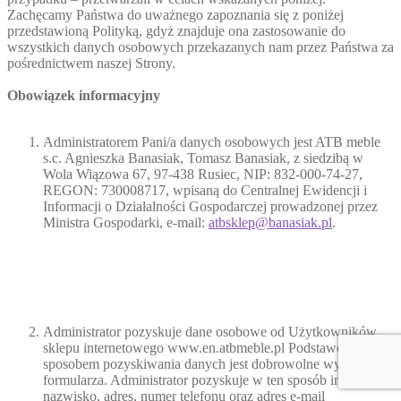
Zachęcamy Państwa do uważnego zapoznania się z poniżej
przedstawioną Polityką, gdyż znajduje ona zastosowanie do
wszystkich danych osobowych przekazanych nam przez Państwa za
pośrednictwem naszej Strony.
Obowiązek informacyjny
Administratorem Pani/a danych osobowych jest ATB meble
s.c. Agnieszka Banasiak, Tomasz Banasiak, z siedzibą w
Wola Wiązowa 67, 97-438 Rusiec, NIP: 832-000-74-27,
REGON: 730008717, wpisaną do Centralnej Ewidencji i
Informacji o Działalności Gospodarczej prowadzonej przez
Ministra Gospodarki, e-mail:
atbsklep@banasiak.pl
.
Administrator pozyskuje dane osobowe od Użytkowników
sklepu internetowego www.en.atbmeble.pl Podstawowym
sposobem pozyskiwania danych jest dobrowolne wypełnienie
formularza. Administrator pozyskuje w ten sposób imię,
nazwisko, adres, numer telefonu oraz adres e-mail