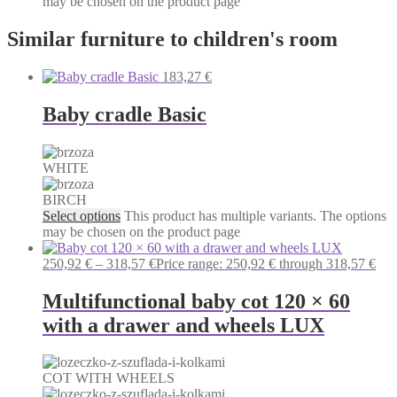
may be chosen on the product page
Similar furniture to children's room
183,27
€
Baby cradle Basic
WHITE
BIRCH
Select options
This product has multiple variants. The options
may be chosen on the product page
250,92
€
–
318,57
€
Price range: 250,92 € through 318,57 €
Multifunctional baby cot 120 × 60
with a drawer and wheels LUX
COT WITH WHEELS