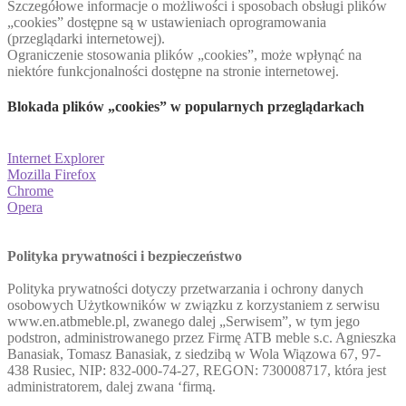
Szczegółowe informacje o możliwości i sposobach obsługi plików
„cookies” dostępne są w ustawieniach oprogramowania
(przeglądarki internetowej).
Ograniczenie stosowania plików „cookies”, może wpłynąć na
niektóre funkcjonalności dostępne na stronie internetowej.
Blokada plików „cookies” w popularnych przeglądarkach
Internet Explorer
Mozilla Firefox
Chrome
Opera
Polityka prywatności i bezpieczeństwo
Polityka prywatności dotyczy przetwarzania i ochrony danych
osobowych Użytkowników w związku z korzystaniem z serwisu
www.en.atbmeble.pl, zwanego dalej „Serwisem”, w tym jego
podstron, administrowanego przez Firmę ATB meble s.c. Agnieszka
Banasiak, Tomasz Banasiak, z siedzibą w Wola Wiązowa 67, 97-
438 Rusiec, NIP: 832-000-74-27, REGON: 730008717, która jest
administratorem, dalej zwana ‘firmą.