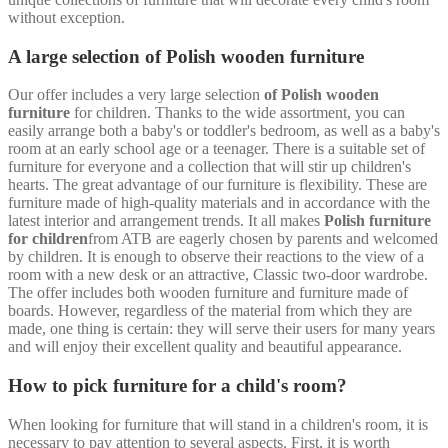
without exception.
A large selection of Polish wooden furniture
Our offer includes a very large selection
of Polish wooden
furniture
for children. Thanks to the wide assortment, you can
easily arrange both a baby's or toddler's bedroom, as well as a baby's
room at an early school age or a teenager. There is a suitable set of
furniture for everyone and a collection that will stir up children's
hearts. The great advantage of our furniture is flexibility. These are
furniture made of high-quality materials and in accordance with the
latest interior and arrangement trends. It all makes
Polish furniture
for children
from ATB are eagerly chosen by parents and welcomed
by children. It is enough to observe their reactions to the view of a
room with a new desk or an attractive, Classic two-door wardrobe.
The offer includes both wooden furniture and furniture made of
boards. However, regardless of the material from which they are
made, one thing is certain: they will serve their users for many years
and will enjoy their excellent quality and beautiful appearance.
How to pick furniture for a child's room?
When looking for furniture that will stand in a children's room, it is
necessary to pay attention to several aspects. First, it is worth