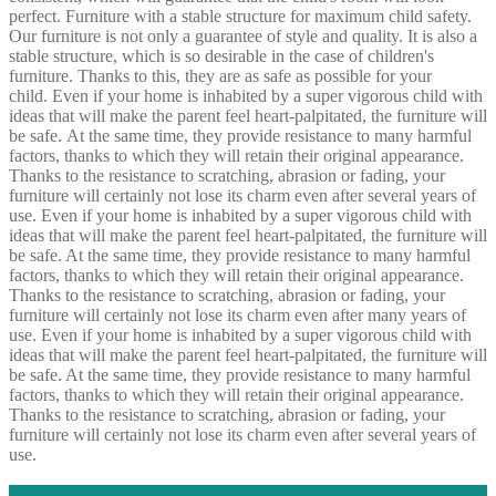
perfect. Furniture with a stable structure for maximum child safety.
Our furniture is not only a guarantee of style and quality. It is also a
stable structure, which is so desirable in the case of children's
furniture. Thanks to this, they are as safe as possible for your
child. Even if your home is inhabited by a super vigorous child with
ideas that will make the parent feel heart-palpitated, the furniture will
be safe. At the same time, they provide resistance to many harmful
factors, thanks to which they will retain their original appearance.
Thanks to the resistance to scratching, abrasion or fading, your
furniture will certainly not lose its charm even after several years of
use. Even if your home is inhabited by a super vigorous child with
ideas that will make the parent feel heart-palpitated, the furniture will
be safe. At the same time, they provide resistance to many harmful
factors, thanks to which they will retain their original appearance.
Thanks to the resistance to scratching, abrasion or fading, your
furniture will certainly not lose its charm even after many years of
use. Even if your home is inhabited by a super vigorous child with
ideas that will make the parent feel heart-palpitated, the furniture will
be safe. At the same time, they provide resistance to many harmful
factors, thanks to which they will retain their original appearance.
Thanks to the resistance to scratching, abrasion or fading, your
furniture will certainly not lose its charm even after several years of
use.