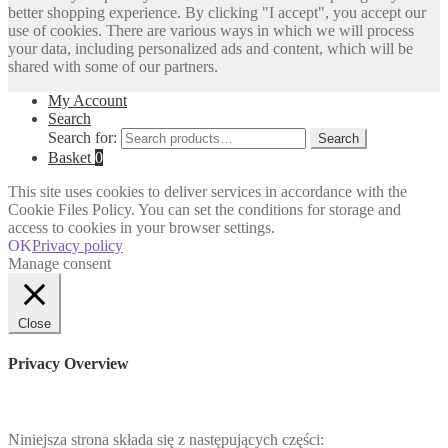
better shopping experience. By clicking "I accept", you accept our
use of cookies. There are various ways in which we will process
your data, including personalized ads and content, which will be
shared with some of our partners.
My Account
Search
Search for:
Search
Basket
0
This site uses cookies to deliver services in accordance with the
Cookie Files Policy. You can set the conditions for storage and
access to cookies in your browser settings.
OK
Privacy policy
Manage consent
Close
Privacy Overview
Niniejsza strona składa się z następujących części: