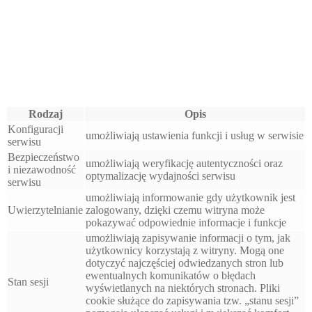
Rodzaj
Opis
Konfiguracji
umożliwiają ustawienia funkcji i usług w serwisie
serwisu
Bezpieczeństwo
umożliwiają weryfikację autentyczności oraz
i niezawodność
optymalizację wydajności serwisu
serwisu
umożliwiają informowanie gdy użytkownik jest
Uwierzytelnianie
zalogowany, dzięki czemu witryna może
pokazywać odpowiednie informacje i funkcje
umożliwiają zapisywanie informacji o tym, jak
użytkownicy korzystają z witryny. Mogą one
dotyczyć najczęściej odwiedzanych stron lub
ewentualnych komunikatów o błędach
Stan sesji
wyświetlanych na niektórych stronach. Pliki
cookie służące do zapisywania tzw. „stanu sesji”