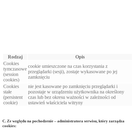
Rodzaj
Opis
Cookies
cookie umieszczone na czas korzystania z
tymczasowe
przeglądarki (sesji), zostaje wykasowane po jej
(session
zamknięciu
cookies)
Cookies
nie jest kasowane po zamknięciu przeglądarki i
stałe
pozostaje w urządzeniu użytkownika na określony
(persistent
czas lub bez okresu ważności w zależności od
cookie)
ustawień właściciela witryny
C. Ze względu na pochodzenie – administratora serwisu, który zarządza
cookies: