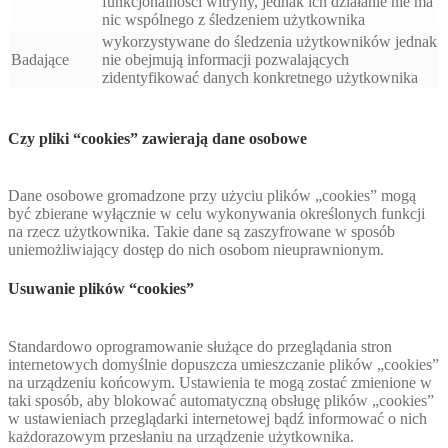
funkcjonalności witryny, jednak ich działanie nie ma
nic wspólnego z śledzeniem użytkownika
wykorzystywane do śledzenia użytkowników jednak
Badające
nie obejmują informacji pozwalających
zidentyfikować danych konkretnego użytkownika
Czy pliki “cookies” zawierają dane osobowe
Dane osobowe gromadzone przy użyciu plików „cookies” mogą
być zbierane wyłącznie w celu wykonywania określonych funkcji
na rzecz użytkownika. Takie dane są zaszyfrowane w sposób
uniemożliwiający dostęp do nich osobom nieuprawnionym.
Usuwanie plików “cookies”
Standardowo oprogramowanie służące do przeglądania stron
internetowych domyślnie dopuszcza umieszczanie plików „cookies”
na urządzeniu końcowym. Ustawienia te mogą zostać zmienione w
taki sposób, aby blokować automatyczną obsługę plików „cookies”
w ustawieniach przeglądarki internetowej bądź informować o nich
każdorazowym przesłaniu na urządzenie użytkownika.