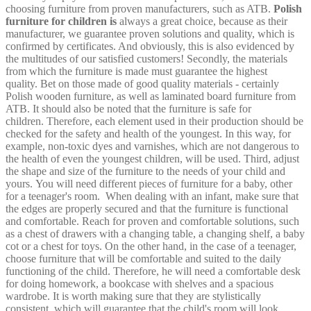
choosing furniture from proven manufacturers, such as ATB.
Polish
furniture for children is
always a great choice, because as their
manufacturer, we guarantee proven solutions and quality, which is
confirmed by certificates. And obviously, this is also evidenced by
the multitudes of our satisfied customers! Secondly, the materials
from which the furniture is made must guarantee the highest
quality. Bet on those made of good quality materials - certainly
Polish wooden furniture, as well as laminated board furniture from
ATB. It should also be noted that the furniture is safe for
children. Therefore, each element used in their production should be
checked for the safety and health of the youngest. In this way, for
example, non-toxic dyes and varnishes, which are not dangerous to
the health of even the youngest children, will be used. Third, adjust
the shape and size of the furniture to the needs of your child and
yours. You will need different pieces of furniture for a baby, other
for a teenager's room.
When dealing with an infant, make sure that
the edges are properly secured and that the furniture is functional
and comfortable. Reach for proven and comfortable solutions, such
as a chest of drawers with a changing table, a changing shelf, a baby
cot or a chest for toys. On the other hand, in the case of a teenager,
choose furniture that will be comfortable and suited to the daily
functioning of the child. Therefore, he will need a comfortable desk
for doing homework, a bookcase with shelves and a spacious
wardrobe. It is worth making sure that they are stylistically
consistent, which will guarantee that the child's room will look