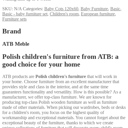
SKU:
N/A
Categories:
Baby Cots 120x60
,
Baby Furniture
,
Basic
,
Basic - baby furniture set
,
Children's room
,
European furniture
,
Furniture sets
Brand
ATB Meble
Polish children's furniture from ATB: a
good choice for your home
ATB products are
Polish children's furniture
that will work in
your home. Choose furniture from an excellent manufacturer that
provides style and class in the interior, and at the same time
guarantees functionality and versatility. How is this possible? As a
manufacturer, we offer top-class furniture. We are known for
producing top-class Polish wooden furniture as well as furniture
made of other materials. When picking our wardrobes, beds or desks
for a children's room, you focus on the highest quality of
workmanship and exceptional materials. You cannot forget about the
exceptional beauty of the furniture, thanks to which we create
unique collections of furniture that will decorate every child's room