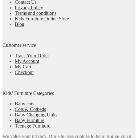
Contact Us
Privacy Policy
Terms and conditions
Kids Furniture Online Store
Blog
Customer service
Track Your Order
My Account
My Cart
Checkout
Kids’ Furniture Categories
Baby cots
Cots & Cotbeds
Baby Changing Units
Baby Furniture
Teenage Furniture
We value your privacy. Our site uses cookies to help us give you a