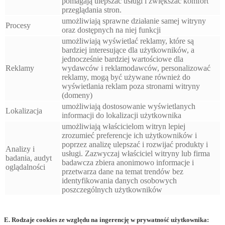
pomagają ulepszać usługi i zwiększać komfort
przeglądania stron.
umożliwiają sprawne działanie samej witryny
Procesy
oraz dostępnych na niej funkcji
umożliwiają wyświetlać reklamy, które są
bardziej interesujące dla użytkowników, a
jednocześnie bardziej wartościowe dla
Reklamy
wydawców i reklamodawców, personalizować
reklamy, mogą być używane również do
wyświetlania reklam poza stronami witryny
(domeny)
umożliwiają dostosowanie wyświetlanych
Lokalizacja
informacji do lokalizacji użytkownika
umożliwiają właścicielom witryn lepiej
zrozumieć preferencje ich użytkowników i
poprzez analizę ulepszać i rozwijać produkty i
Analizy i
usługi. Zazwyczaj właściciel witryny lub firma
badania, audyt
badawcza zbiera anonimowo informacje i
oglądalności
przetwarza dane na temat trendów bez
identyfikowania danych osobowych
poszczególnych użytkowników
E. Rodzaje cookies ze względu na ingerencję w prywatność użytkownika: