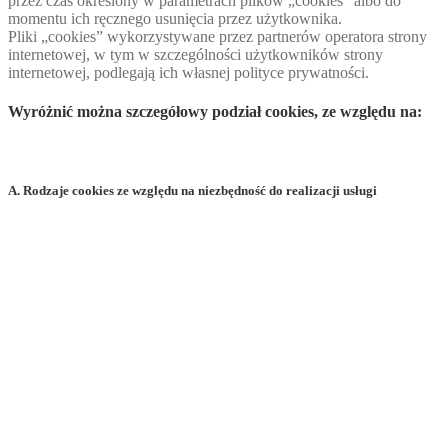
przez czas określony w parametrach plików „cookies” albo do
momentu ich ręcznego usunięcia przez użytkownika.
Pliki „cookies” wykorzystywane przez partnerów operatora strony
internetowej, w tym w szczególności użytkowników strony
internetowej, podlegają ich własnej polityce prywatności.
Wyróżnić można szczegółowy podział cookies, ze względu na:
A. Rodzaje cookies ze względu na niezbędność do realizacji usługi